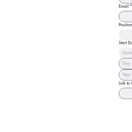
Email
*
Positio
Start D
Mon
Link to