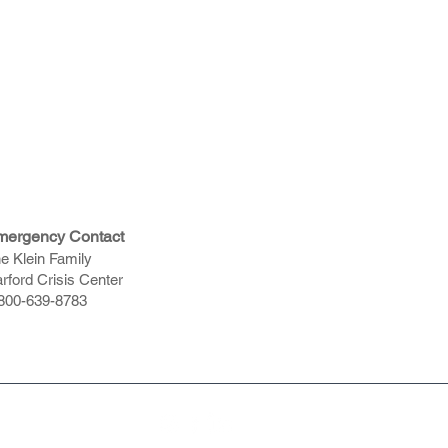
mergency Contact
e Klein Family
rford Crisis Center
800-639-8783