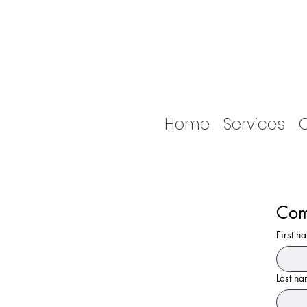
Home
Services
O
Com
First n
Last n