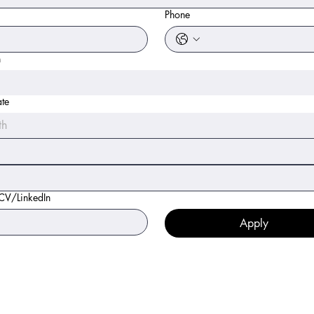
Phone
n
ate
th
 CV/LinkedIn
Apply