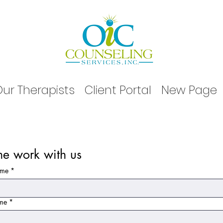
ur Therapists
Client Portal
New Page
e work with us
ame
*
ame
*