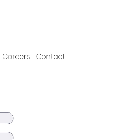
Careers
Contact